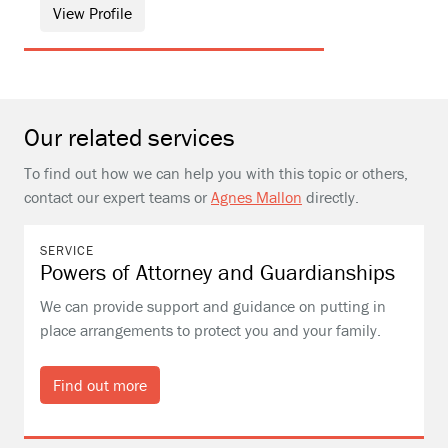
View Profile
Our related services
To find out how we can help you with this topic or others,
contact our expert teams or
Agnes Mallon
directly.
SERVICE
Powers of Attorney and Guardianships
We can provide support and guidance on putting in
place arrangements to protect you and your family.
Find out more