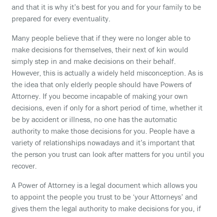
and that it is why it’s best for you and for your family to be
prepared for every eventuality.
Many people believe that if they were no longer able to
make decisions for themselves, their next of kin would
simply step in and make decisions on their behalf.
However, this is actually a widely held misconception. As is
the idea that only elderly people should have Powers of
Attorney. If you become incapable of making your own
decisions, even if only for a short period of time, whether it
be by accident or illness, no one has the automatic
authority to make those decisions for you. People have a
variety of relationships nowadays and it’s important that
the person you trust can look after matters for you until you
recover.
A Power of Attorney is a legal document which allows you
to appoint the people you trust to be ‘your Attorneys’ and
gives them the legal authority to make decisions for you, if