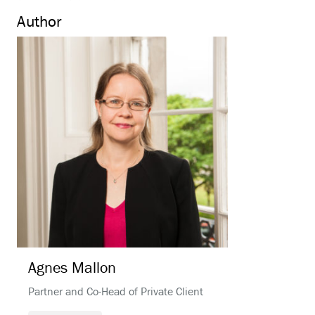
Author
Agnes
Mallon
Partner and Co-Head of Private Client