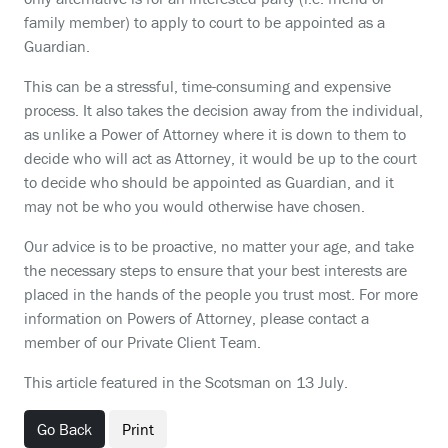
family member) to apply to court to be appointed as a
Guardian.
This can be a stressful, time-consuming and expensive
process. It also takes the decision away from the individual,
as unlike a Power of Attorney where it is down to them to
decide who will act as Attorney, it would be up to the court
to decide who should be appointed as Guardian, and it
may not be who you would otherwise have chosen.
Our advice is to be proactive, no matter your age, and take
the necessary steps to ensure that your best interests are
placed in the hands of the people you trust most. For more
information on Powers of Attorney, please contact a
member of our Private Client Team.
This article featured in the Scotsman on 13 July.
Go Back
Print