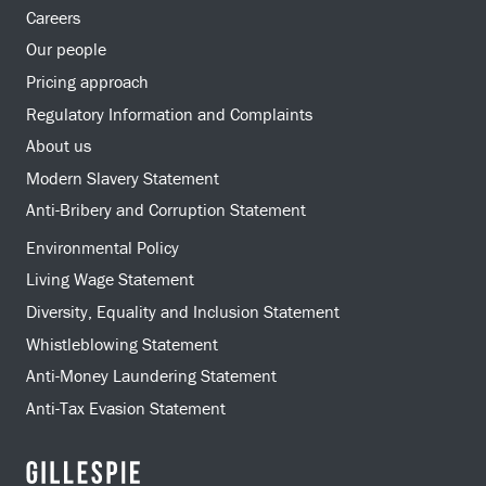
Careers
Our people
Pricing approach
Regulatory Information and Complaints
About us
Modern Slavery Statement
Anti-Bribery and Corruption Statement
Environmental Policy
Living Wage Statement
Diversity, Equality and Inclusion Statement
Whistleblowing Statement
Anti-Money Laundering Statement
Anti-Tax Evasion Statement