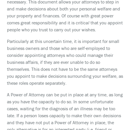
necessary. This document allows your attorneys to step in
and make decisions about both your personal welfare and
your property and finances. Of course with great power
comes great responsibility and it is
critical
that you appoint
people who you trust to carry out your wishes.
Particularly at this uncertain time, it is important for small
business owners and those who are self-employed to
consider appointing attorneys who could manage their
business affairs, if they are ever unable to do so
themselves. This does not have to be the same attorneys
you appoint to make decisions surrounding your welfare, as
these roles operate separately.
A Power of Attorney can be put in place at any time, as long
as you have the capacity to do so. In some unfortunate
cases, waiting for the diagnosis of an illness may be too
late. If a person loses capacity to make their own decisions
and they have not put a Power of Attorney in place, the
only alternative is for an interested party (i.e. friend or