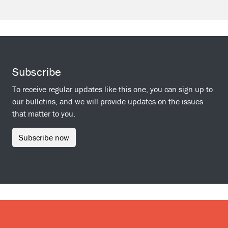
Subscribe
To receive regular updates like this one, you can sign up to
our bulletins, and we will provide updates on the issues
that matter to you.
Subscribe now