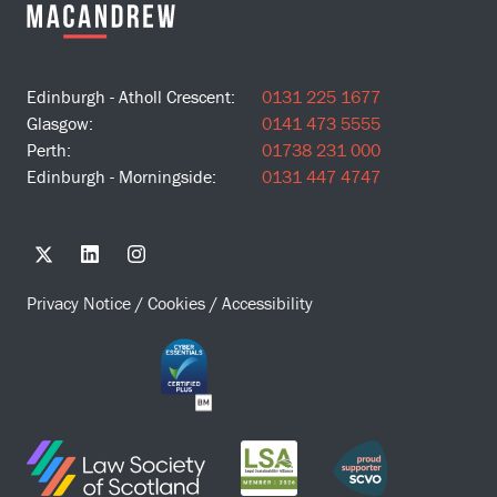
Edinburgh - Atholl Crescent:
0131 225 1677
Glasgow:
0141 473 5555
Perth:
01738 231 000
Edinburgh - Morningside:
0131 447 4747
Privacy Notice
/
Cookies
/
Accessibility