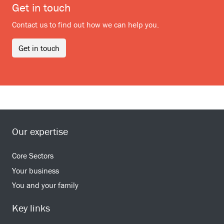
Get in touch
Contact us to find out how we can help you.
Get in touch
Our expertise
Core Sectors
Your business
You and your family
Key links