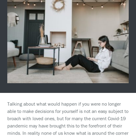
Talking about what would happen if you were no longer
able to make decisions for yourself is not an easy subject to
broach with loved ones, but for many the current Covid-19
pandemic may have brought this to the forefront of their
minds. In reality none of us know what is around the corner