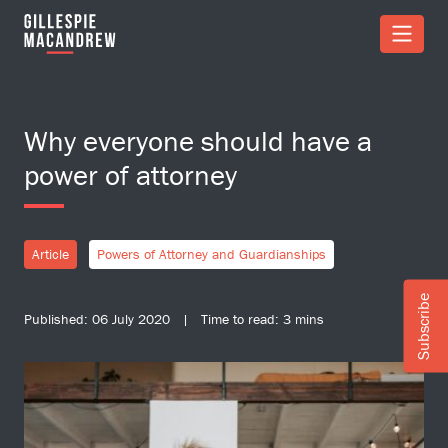
Skip to Main Content
Why everyone should have a
power of attorney
Article
Powers of Attorney and Guardianships
Subscribe
Published: 06 July 2020 | Time to read: 3 mins