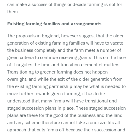
can make a success of things or decide farming is not for
them.
Existing farming families and arrangements
The proposals in England, however suggest that the older
generation of existing farming families will have to vacate
the business completely and the farm meet a number of
green criteria to continue receiving grants. This on the face
of it negates the time and transition element of matters.
Transitioning to greener farming does not happen
overnight, and while the exit of the older generation from
the existing farming partnership may be what is needed to
move further towards green farming, it has to be
understood that many farms will have transitional and
staged succession plans in place. These staged succession
plans are there for the good of the business and the land
and any scheme therefore cannot take a one size fits all
approach that cuts farms off because their succession and