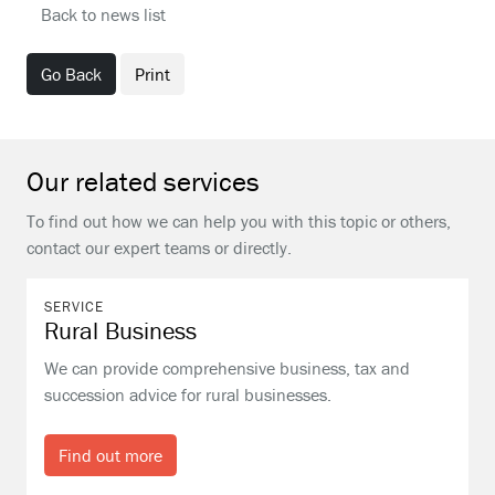
Back to news list
Go Back
Print
Our related services
To find out how we can help you with this topic or others,
contact our expert teams or directly.
SERVICE
Rural Business
We can provide comprehensive business, tax and
succession advice for rural businesses.
Find out more