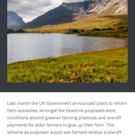
Last month the UK Government announced plans to reform
farm subsidies; amongst the headline proposals were
conditions around greener farming practices and one-off
payments for older farmers to give up their farm. The
scheme as proposed would see farmers receive a one-off