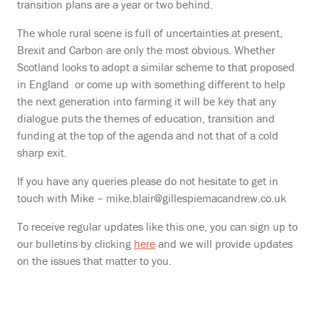
transition plans are a year or two behind.
The whole rural scene is full of uncertainties at present,
Brexit and Carbon are only the most obvious. Whether
Scotland looks to adopt a similar scheme to that proposed
in England or come up with something different to help
the next generation into farming it will be key that any
dialogue puts the themes of education, transition and
funding at the top of the agenda and not that of a cold
sharp exit.
If you have any queries please do not hesitate to get in
touch with Mike – mike.blair@gillespiemacandrew.co.uk
To receive regular updates like this one, you can sign up to
our bulletins by clicking
here
and we will provide updates
on the issues that matter to you.