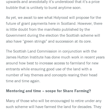
upwards and anecdotally it’s understood that it’s a price
bubble that is unlikely to burst anytime soon.
As yet, we await to see what Holyrood will propose for the
future of grant payments here in Scotland. However, there
is little doubt from the manifesto published by the
Government during the election the Scottish scheme will
also have “green strings” and succession at its core.
The Scottish Land Commission in conjunction with the
James Hutton Institute has done much work in recent years
around how best to increase access to farmland for new
entrants while ensuring good use of the land with a
number of key themes and concepts rearing their head
time and time again.
Mentoring and time – scope for Share Farming?
Many of those who will be encouraged to retire under any
such scheme will have farmed the land for decades. They