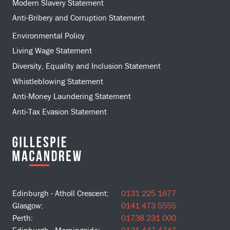
Modern Slavery Statement
Anti-Bribery and Corruption Statement
Environmental Policy
Living Wage Statement
Diversity, Equality and Inclusion Statement
Whistleblowing Statement
Anti-Money Laundering Statement
Anti-Tax Evasion Statement
Edinburgh - Atholl Crescent:
0131 225 1677
Glasgow:
0141 473 5555
Perth:
01738 231 000