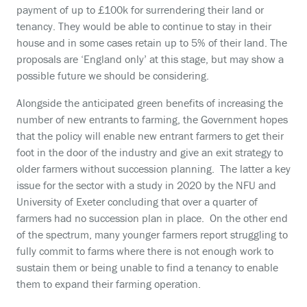
payment of up to £100k for surrendering their land or
tenancy. They would be able to continue to stay in their
house and in some cases retain up to 5% of their land. The
proposals are ‘England only’ at this stage, but may show a
possible future we should be considering.
Alongside the anticipated green benefits of increasing the
number of new entrants to farming, the Government hopes
that the policy will enable new entrant farmers to get their
foot in the door of the industry and give an exit strategy to
older farmers without succession planning. The latter a key
issue for the sector with a study in 2020 by the NFU and
University of Exeter concluding that over a quarter of
farmers had no succession plan in place. On the other end
of the spectrum, many younger farmers report struggling to
fully commit to farms where there is not enough work to
sustain them or being unable to find a tenancy to enable
them to expand their farming operation.