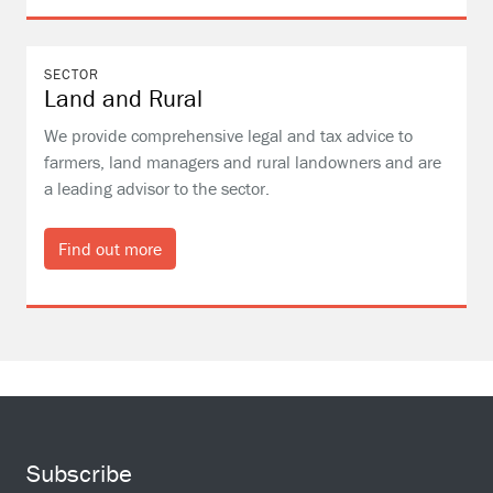
SECTOR
Land and Rural
We provide comprehensive legal and tax advice to
farmers, land managers and rural landowners and are
a leading advisor to the sector.
Find out more
Subscribe