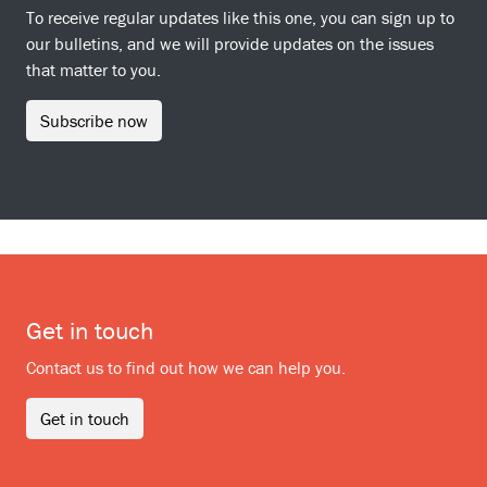
To receive regular updates like this one, you can sign up to
our bulletins, and we will provide updates on the issues
that matter to you.
Subscribe now
Get in touch
Contact us to find out how we can help you.
Get in touch