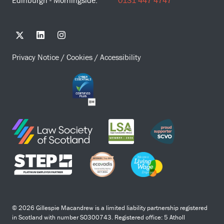
Edinburgh - Morningside:
0131 447 4747
Privacy Notice
/
Cookies
/
Accessibility
© 2026 Gillespie Macandrew is a limited liability partnership registered
in Scotland with number SO300743. Registered office: 5 Atholl