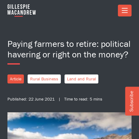
Skip to Main Content
Paying farmers to retire: political
havering or right on the money?
Article
Rural Business
Land and Rural
Subscribe
Published: 22 June 2021 | Time to read: 5 mins