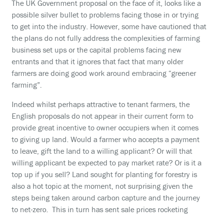
The UK Government proposal on the face of it, looks like a
possible silver bullet to problems facing those in or trying
to get into the industry. However, some have cautioned that
the plans do not fully address the complexities of farming
business set ups or the capital problems facing new
entrants and that it ignores that fact that many older
farmers are doing good work around embracing “greener
farming”.
Indeed whilst perhaps attractive to tenant farmers, the
English proposals do not appear in their current form to
provide great incentive to owner occupiers when it comes
to giving up land. Would a farmer who accepts a payment
to leave, gift the land to a willing applicant? Or will that
willing applicant be expected to pay market rate? Or is it a
top up if you sell? Land sought for planting for forestry is
also a hot topic at the moment, not surprising given the
steps being taken around carbon capture and the journey
to net-zero. This in turn has sent sale prices rocketing