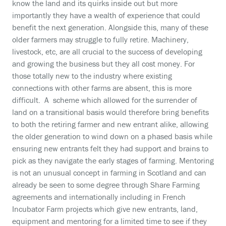
know the land and its quirks inside out but more
importantly they have a wealth of experience that could
benefit the next generation. Alongside this, many of these
older farmers may struggle to fully retire. Machinery,
livestock, etc, are all crucial to the success of developing
and growing the business but they all cost money. For
those totally new to the industry where existing
connections with other farms are absent, this is more
difficult. A scheme which allowed for the surrender of
land on a transitional basis would therefore bring benefits
to both the retiring farmer and new entrant alike, allowing
the older generation to wind down on a phased basis while
ensuring new entrants felt they had support and brains to
pick as they navigate the early stages of farming. Mentoring
is not an unusual concept in farming in Scotland and can
already be seen to some degree through Share Farming
agreements and internationally including in French
Incubator Farm projects which give new entrants, land,
equipment and mentoring for a limited time to see if they