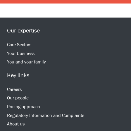
Our expertise
Core Sectors
Your business
You and your family
Key links
Careers
Our people
Pricing approach
Regulatory Information and Complaints
About us