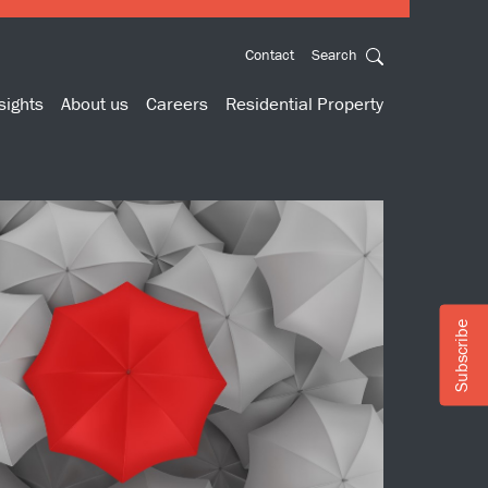
Contact
Search
sights
About us
Careers
Residential Property
Subscribe