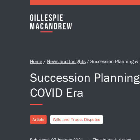
Skip to Main Content
Home
/
News and Insights
/
Succession Planning & 
Succession Planning 
COVID Era
Article
Wills and Trusts Disputes
Published: 07 January 2021 | Time to read: 4 mins