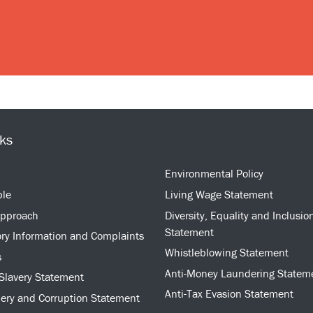
nks
Environmental Policy
ple
Living Wage Statement
approach
Diversity, Equality and Inclusio
Statement
ry Information and Complaints
Whistleblowing Statement
s
Anti-Money Laundering Statem
Slavery Statement
Anti-Tax Evasion Statement
bery and Corruption Statement