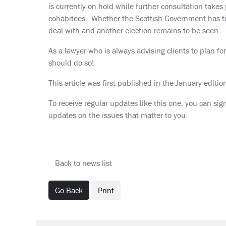
is currently on hold while further consultation takes p
cohabitees. Whether the Scottish Government has ti
deal with and another election remains to be seen.
As a lawyer who is always advising clients to plan 
should do so!
This article was first published in the January editi
To receive regular updates like this one, you can sig
updates on the issues that matter to you.
Back to news list
Go Back
Print