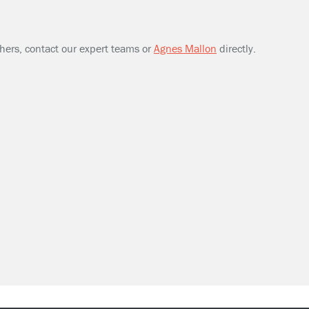
thers, contact our expert teams or
Agnes Mallon
directly.