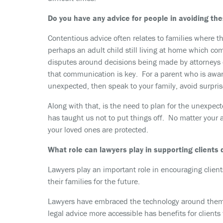
Do you have any advice for people in avoiding the
Contentious advice often relates to families where th
perhaps an adult child still living at home which co
disputes around decisions being made by attorneys or
that communication is key. For a parent who is awar
unexpected, then speak to your family, avoid surpris
Along with that, is the need to plan for the unexpect
has taught us not to put things off. No matter your 
your loved ones are protected.
What role can lawyers play in supporting clients
Lawyers play an important role in encouraging clien
their families for the future.
Lawyers have embraced the technology around them to
legal advice more accessible has benefits for client