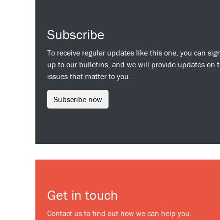
Subscribe
To receive regular updates like this one, you can sig
up to our bulletins, and we will provide updates on 
issues that matter to you.
Subscribe now
Get in touch
Contact us to find out how we can help you.