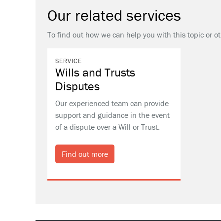
Our related services
To find out how we can help you with this topic or o
SERVICE
Wills and Trusts
Disputes
Our experienced team can provide
support and guidance in the event
of a dispute over a Will or Trust.
Find out more