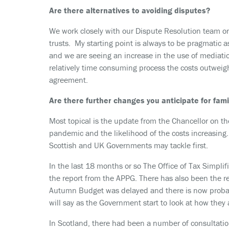
Are there alternatives to avoiding disputes?
We work closely with our Dispute Resolution team on
trusts. My starting point is always to be pragmatic a
and we are seeing an increase in the use of mediation
relatively time consuming process the costs outweigh
agreement.
Are there further changes you anticipate for fam
Most topical is the update from the Chancellor on th
pandemic and the likelihood of the costs increasing. 
Scottish and UK Governments may tackle first.
In the last 18 months or so The Office of Tax Simplif
the report from the APPG. There has also been the r
Autumn Budget was delayed and there is now probab
will say as the Government start to look at how they 
In Scotland, there had been a number of consultatio