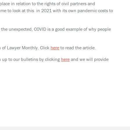
lace in relation to the rights of civil partners and
me to look at this in 2021 with its own pandemic costs to
for the unexpected, COVID is a good example of why people
on of Lawyer Monthly. Click
here
to read the article.
n up to our bulletins by clicking
here
and we will provide