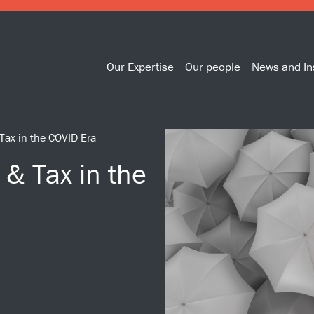
Our Expertise
Our people
News and In
Tax in the COVID Era
& Tax in the