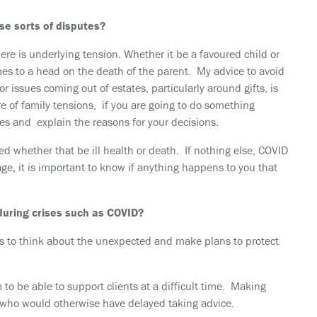
se sorts of disputes?
ere is underlying tension. Whether it be a favoured child or
mes to a head on the death of the parent. My advice to avoid
 issues coming out of estates, particularly around gifts, is
e of family tensions, if you are going to do something
es and explain the reasons for your decisions.
ed whether that be ill health or death. If nothing else, COVID
age, it is important to know if anything happens to you that
 during crises such as COVID?
ts to think about the unexpected and make plans to protect
 be able to support clients at a difficult time. Making
s who would otherwise have delayed taking advice.