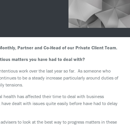
onthly, Partner and Co-Head of our Private Client Team.
ious matters you have had to deal with?
e contentious work over the last year so far. As someone who
ontinues to be a steady increase particularly around duties of
ily tensions.
 health has affected their time to deal with business
 have dealt with issues quite easily before have had to delay
 advisers to look at the best way to progress matters in these