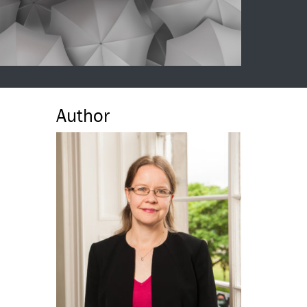
Author