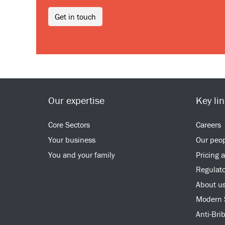
Get in touch
Our expertise
Key li
Core Sectors
Careers
Your business
Our peo
You and your family
Pricing 
Regulato
About u
Modern 
Anti-Bri