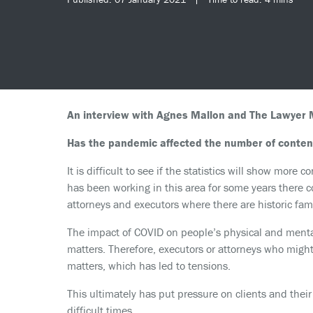
An interview with Agnes Mallon and The Lawyer M
Has the pandemic affected the number of content
It is difficult to see if the statistics will show mor
has been working in this area for some years there c
attorneys and executors where there are historic fam
The impact of COVID on people’s physical and mental
matters. Therefore, executors or attorneys who might
matters, which has led to tensions.
This ultimately has put pressure on clients and their
difficult times.