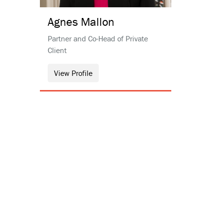
Agnes
Mallon
Partner and Co-Head of Private
Client
View Profile