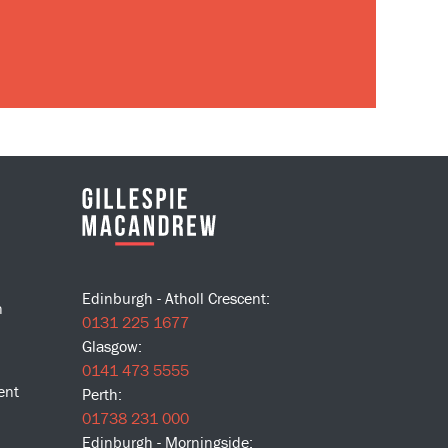
Edinburgh - Atholl Crescent:
n
0131 225 1677
Glasgow:
0141 473 5555
ent
Perth:
01738 231 000
Edinburgh - Morningside: