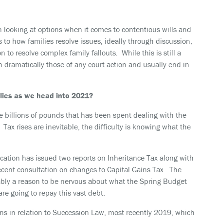
 looking at options when it comes to contentious wills and
s to how families resolve issues, ideally through discussion,
 to resolve complex family fallouts. While this is still a
 dramatically those of any court action and usually end in
ilies as we head into 2021?
e billions of pounds that has been spent dealing with the
Tax rises are inevitable, the difficulty is knowing what the
ication has issued two reports on Inheritance Tax along with
ecent consultation on changes to Capital Gains Tax. The
ly a reason to be nervous about what the Spring Budget
are going to repay this vast debt.
ns in relation to Succession Law, most recently 2019, which